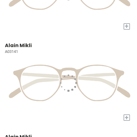
+
Alain Mikli
A03141
+
Alain Mikli