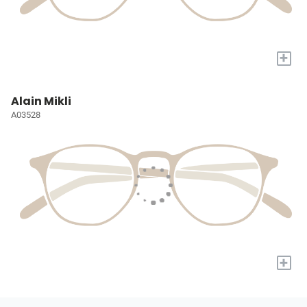
+
Alain Mikli
A03528
+