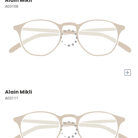
Alain Mikli
A03108
+
Alain Mikli
A03111