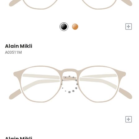
+
Alain Mikli
A03511M
+
Alain Mikli