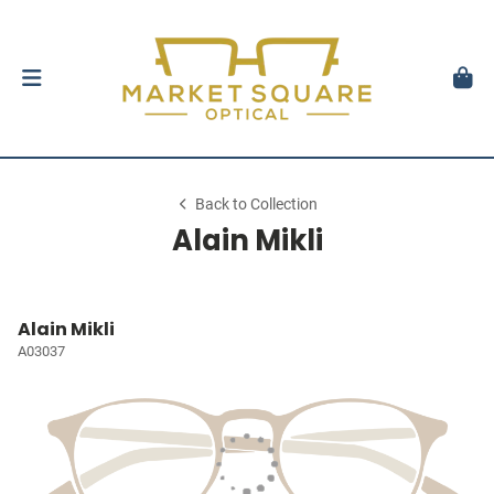
Back to Collection
Alain Mikli
Alain Mikli
A03037