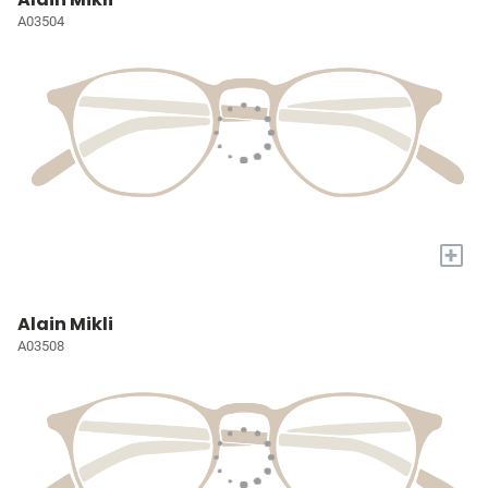
A03504
+
Alain Mikli
A03508