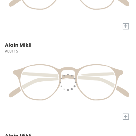
+
Alain Mikli
A03115
+
Alain Mikli