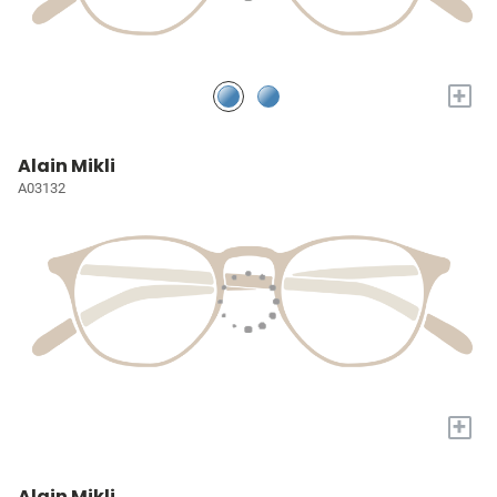
+
Alain Mikli
A03132
+
Alain Mikli