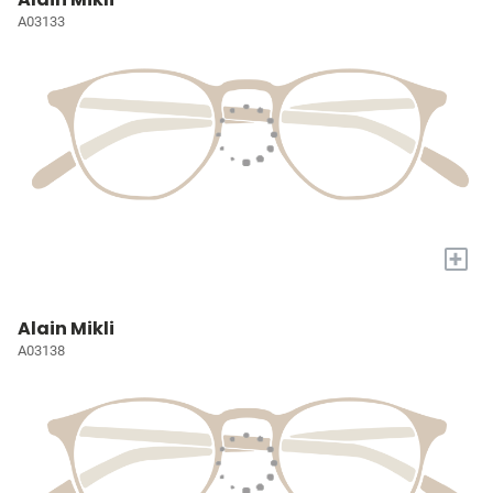
A03133
+
Alain Mikli
A03138