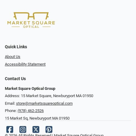
Quick Links
About Us
Accessibility Statement
Contact Us
Market Square Optical Group
Address: 15 Market Square, Newburyport MA 01950
Email:
store@marketsquareoptical.com
Phone:
(978) 462-2526
15 Market Sq, Newburyport MA 01950
© 2026 All Rights Reserved | Market Square Optical Group