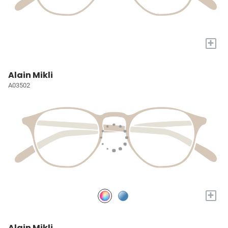
+
Alain Mikli
A03502
+
Alain Mikli