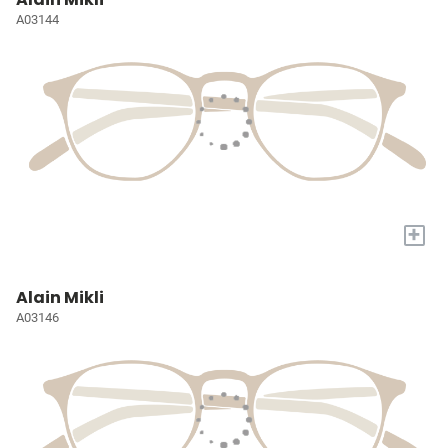
A03144
+
Alain Mikli
A03146