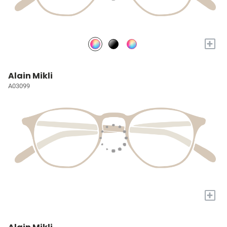
+
Alain Mikli
A03099
+