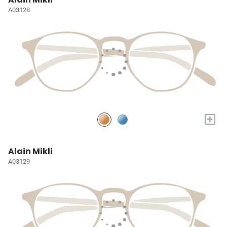
A03128
+
Alain Mikli
A03129