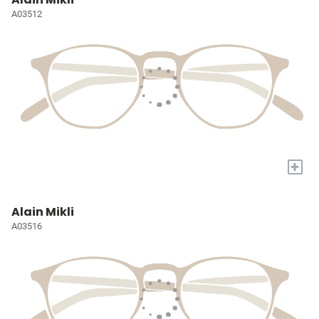
A03512
+
Alain Mikli
A03516