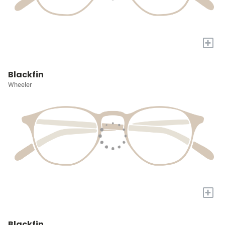
+
Blackfin
Wheeler
+
Blackfin