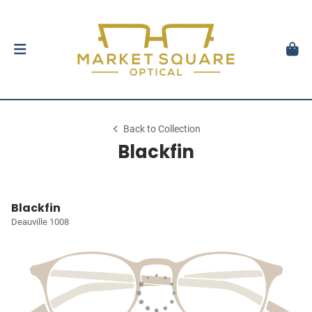
Back to Collection
Blackfin
Blackfin
Deauville 1008