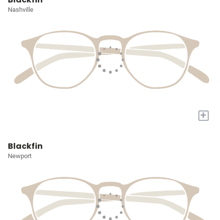
Nashville
+
Blackfin
Newport