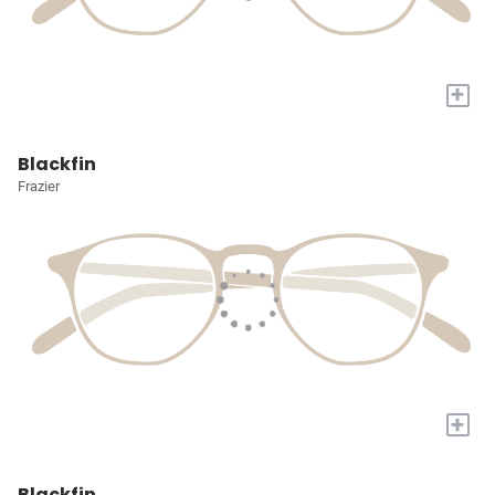
+
Blackfin
Frazier
+
Blackfin