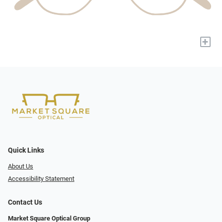
+
Quick Links
About Us
Accessibility Statement
Contact Us
Market Square Optical Group