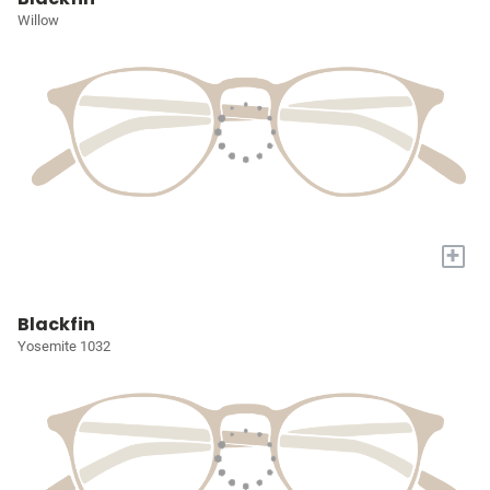
Willow
+
Blackfin
Yosemite 1032