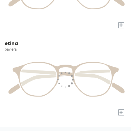
+
etina
baviera
+