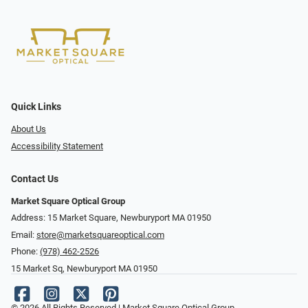
Quick Links
About Us
Accessibility Statement
Contact Us
Market Square Optical Group
Address: 15 Market Square, Newburyport MA 01950
Email:
store@marketsquareoptical.com
Phone:
(978) 462-2526
15 Market Sq, Newburyport MA 01950
© 2026 All Rights Reserved | Market Square Optical Group