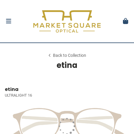
Back to Collection
etina
etina
ULTRALIGHT 16