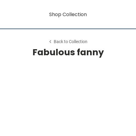
Shop Collection
Back to Collection
Fabulous fanny