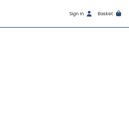
Sign In
Basket