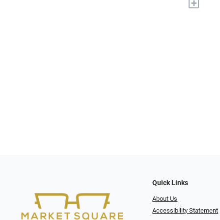
+
Quick Links
About Us
Accessibility Statement