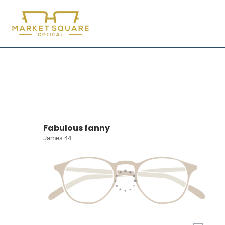
Fabulous fanny
James 44