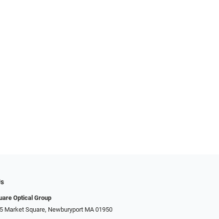
Us
uare Optical Group
15 Market Square, Newburyport MA 01950