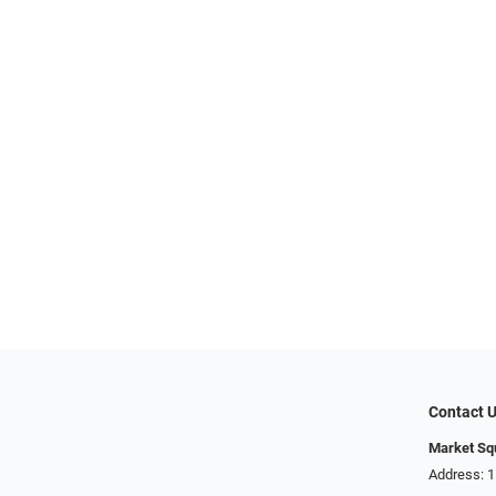
Contact 
Market Sq
Address: 