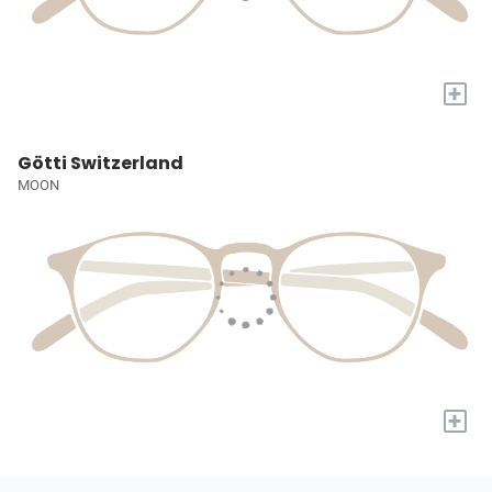
+
Götti Switzerland
MOON
+