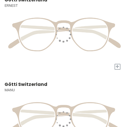
ERNEST
+
Götti Switzerland
MANU