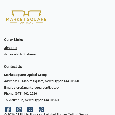
Quick Links
About Us
Accessibility Statement
Contact Us
Market Square Optical Group
Address: 15 Market Square, Newburyport MA 01950
Email:
store@marketsquareoptical.com
Phone:
(978) 462-2526
15 Market Sq, Newburyport MA 01950
© 2026 All Rights Reserved | Market Square Optical Group