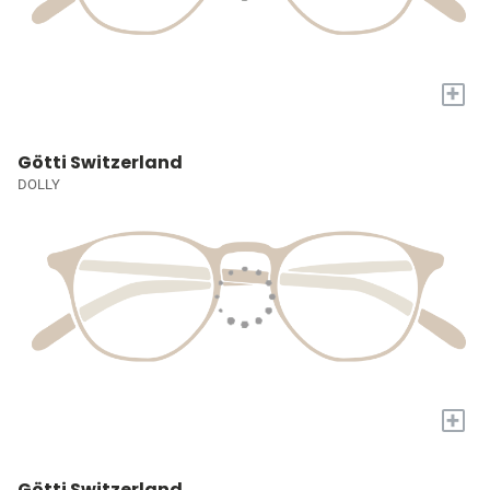
+
Götti Switzerland
DOLLY
+
Götti Switzerland