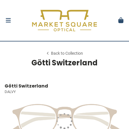
Back to Collection
Götti Switzerland
Götti Switzerland
DALVY