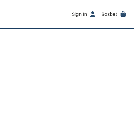
Sign In
Basket