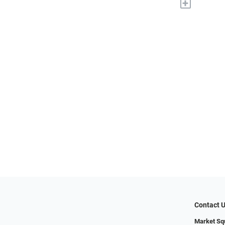
+
Contact 
Market Sq