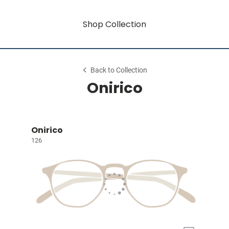
Shop Collection
Back to Collection
Onirico
Onirico
126