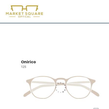
Onirico
125