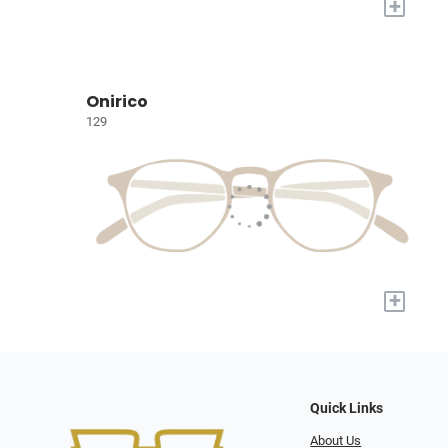
+
Onirico
129
+
Quick Links
About Us