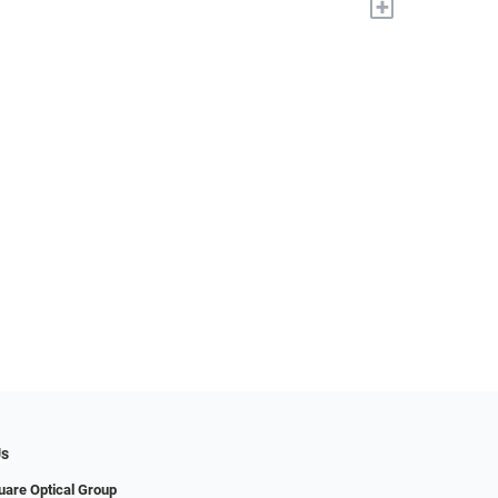
+
Us
uare Optical Group