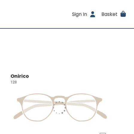
Sign In
Basket
Onirico
128