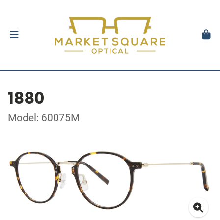
1880
Model: 60075M