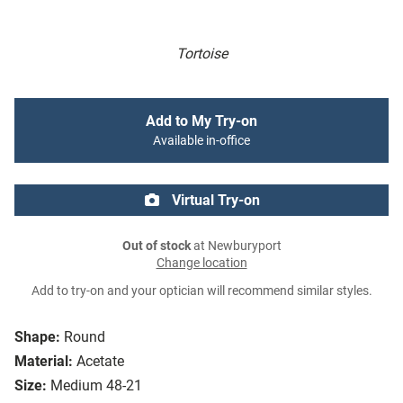
Tortoise
Add to My Try-on
Available in-office
Virtual Try-on
Out of stock
at Newburyport
Change location
Add to try-on and your optician will recommend similar styles.
Shape:
Round
Material:
Acetate
Size:
Medium 48-21