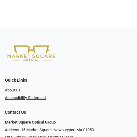
Quick Links
About Us
Accessibility Statement
Contact Us
Market Square Optical Group
Address: 15 Market Square, Newburyport MA 01950