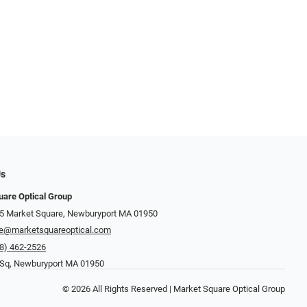
Us
uare Optical Group
15 Market Square, Newburyport MA 01950
re@marketsquareoptical.com
8) 462-2526
 Sq, Newburyport MA 01950
© 2026 All Rights Reserved | Market Square Optical Group