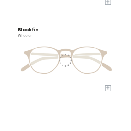
+
Blackfin
Wheeler
+