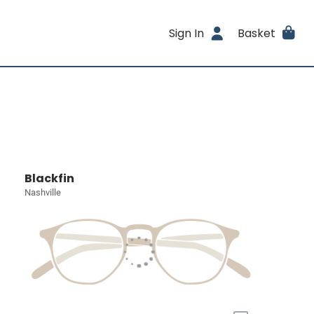
Sign In
Basket
Blackfin
Nashville