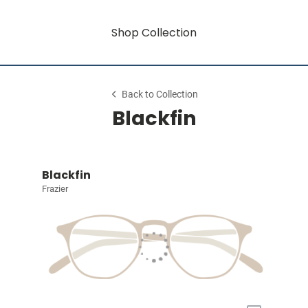
Shop Collection
Back to Collection
Blackfin
Blackfin
Frazier