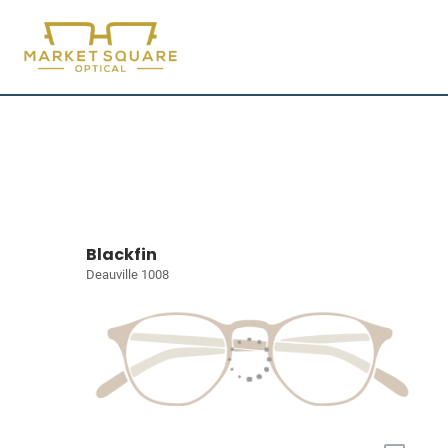
Blackfin
Deauville 1008