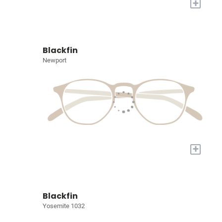
+
Blackfin
Newport
+
Blackfin
Yosemite 1032