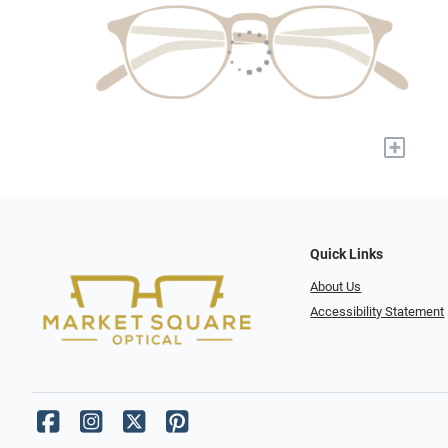
+
Quick Links
About Us
Accessibility Statement