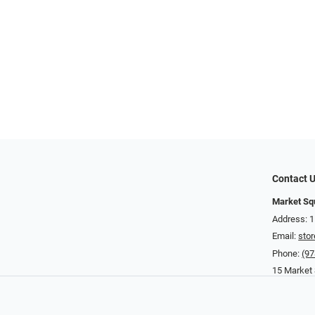
Contact 
Market Sq
Address: 
Email:
sto
Phone:
(97
15 Market