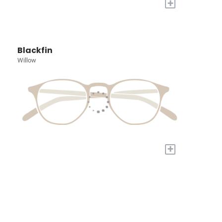
+
Blackfin
Willow
+