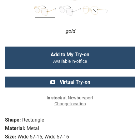
gold
Add to My Try-on
Available in-office
Virtual Try-on
In stock
at Newburyport
Change location
Shape:
Rectangle
Material:
Metal
Size:
Wide 57-16, Wide 57-16