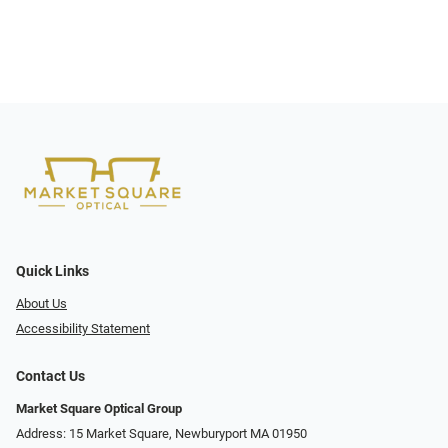
Quick Links
About Us
Accessibility Statement
Contact Us
Market Square Optical Group
Address: 15 Market Square, Newburyport MA 01950