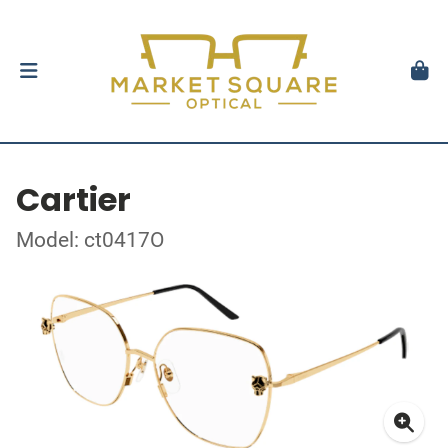
Cartier
Model: ct0417O