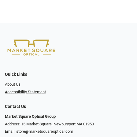
Quick Links
About Us
Accessibility Statement
Contact Us
Market Square Optical Group
Address: 15 Market Square, Newburyport MA 01950
Email:
store@marketsquareoptical.com