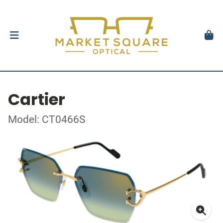
Cartier
Model: CT0466S