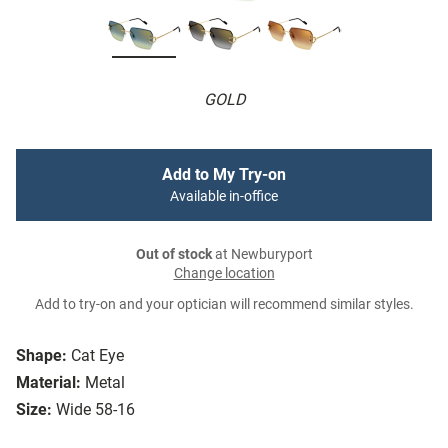
GOLD
Add to My Try-on
Available in-office
Out of stock
at Newburyport
Change location
Add to try-on and your optician will recommend similar styles.
Shape:
Cat Eye
Material:
Metal
Size:
Wide 58-16