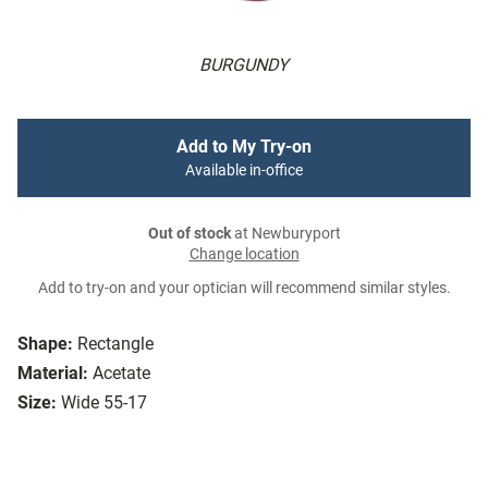
BURGUNDY
Add to My Try-on
Available in-office
Out of stock
at Newburyport
Change location
Add to try-on and your optician will recommend similar styles.
Shape:
Rectangle
Material:
Acetate
Size:
Wide 55-17