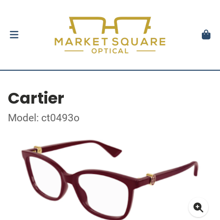
Cartier
Model: ct0493o