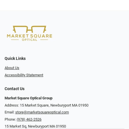
Quick Links
About Us
Accessibility Statement
Contact Us
Market Square Optical Group
Address: 15 Market Square, Newburyport MA 01950
Email:
store@marketsquareoptical.com
Phone:
(978) 462-2526
15 Market Sq, Newburyport MA 01950