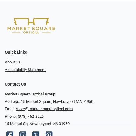
Quick Links
About Us
Accessibility Statement
Contact Us
Market Square Optical Group
Address: 15 Market Square, Newburyport MA 01950
Email:
store@marketsquareoptical.com
Phone:
(978) 462-2526
15 Market Sq, Newburyport MA 01950