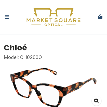
Chloé
Model: CH0200O