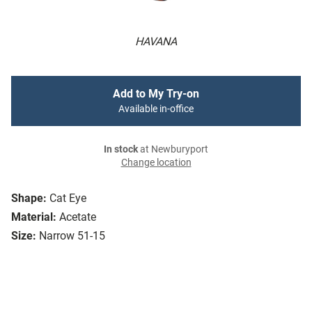
HAVANA
Add to My Try-on
Available in-office
In stock
at Newburyport
Change location
Shape:
Cat Eye
Material:
Acetate
Size:
Narrow 51-15