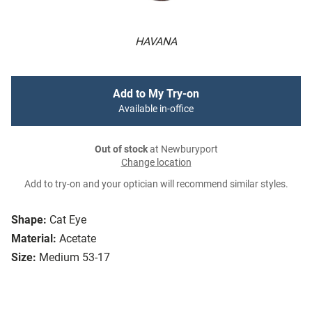
HAVANA
Add to My Try-on
Available in-office
Out of stock
at Newburyport
Change location
Add to try-on and your optician will recommend similar styles.
Shape:
Cat Eye
Material:
Acetate
Size:
Medium 53-17