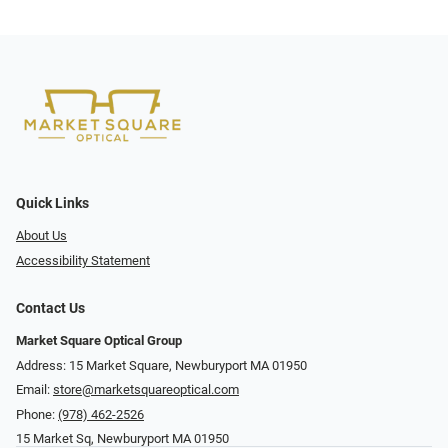
Quick Links
About Us
Accessibility Statement
Contact Us
Market Square Optical Group
Address: 15 Market Square, Newburyport MA 01950
Email:
store@marketsquareoptical.com
Phone:
(978) 462-2526
15 Market Sq, Newburyport MA 01950