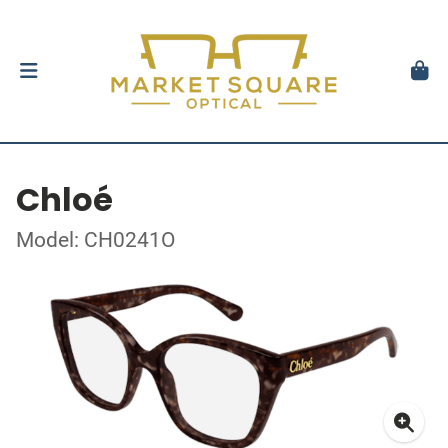
Chloé
Model: CH0241O