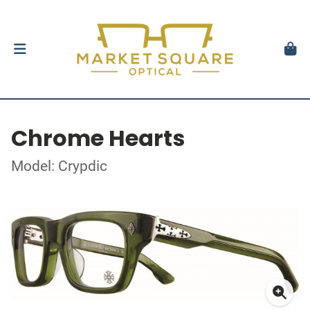
Chrome Hearts
Model: Crypdic