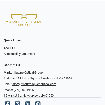
Quick Links
About Us
Accessibility Statement
Contact Us
Market Square Optical Group
Address: 15 Market Square, Newburyport MA 01950
Email:
store@marketsquareoptical.com
Phone:
(978) 462-2526
15 Market Sq, Newburyport MA 01950