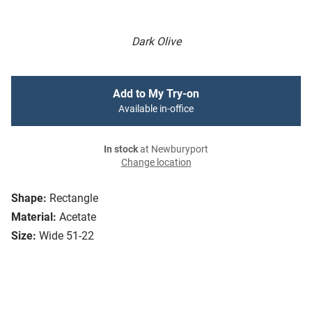
Dark Olive
Add to My Try-on
Available in-office
In stock
at Newburyport
Change location
Shape:
Rectangle
Material:
Acetate
Size:
Wide 51-22