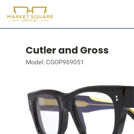
Cutler and Gross
Model: CGOP969051