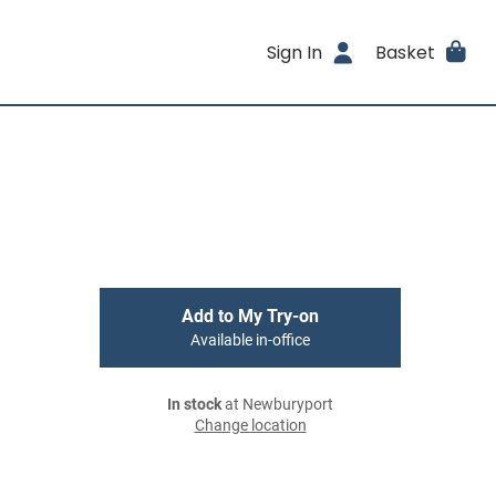
Sign In
Basket
Add to My Try-on
Available in-office
In stock
at Newburyport
Change location