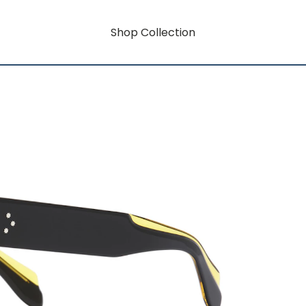
Shop Collection