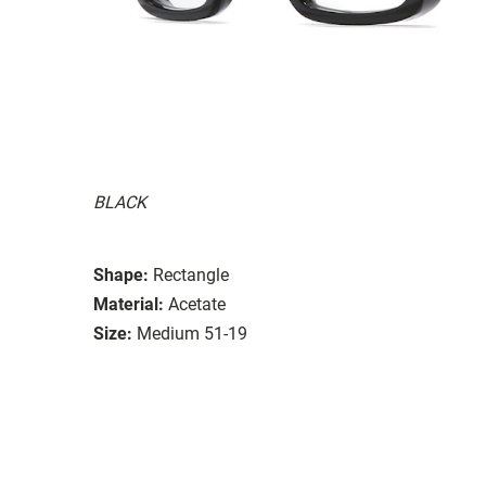
BLACK
Shape:
Rectangle
Material:
Acetate
Size:
Medium 51-19