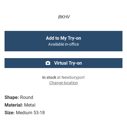
BKHV
Add to My Try-on
Available in-office
Virtual Try-on
In stock
at Newburyport
Change location
Shape:
Round
Material:
Metal
Size:
Medium 53-18