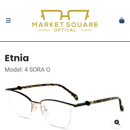
Etnia
Model: 4 SORA O