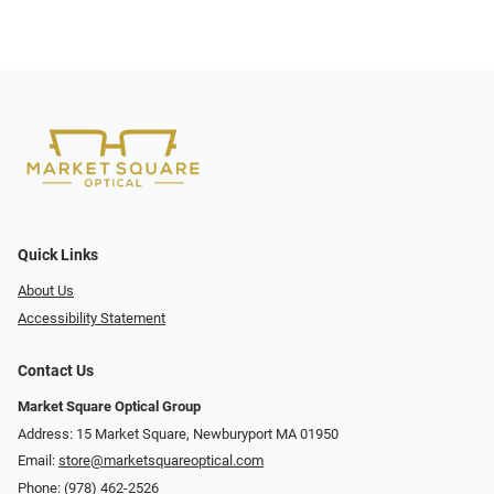
Quick Links
About Us
Accessibility Statement
Contact Us
Market Square Optical Group
Address: 15 Market Square, Newburyport MA 01950
Email:
store@marketsquareoptical.com
Phone:
(978) 462-2526