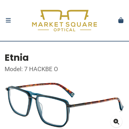
Etnia
Model: 7 HACKBE O