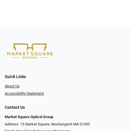
Quick Links
About Us
Accessibility Statement
Contact Us
Market Square Optical Group
Address: 15 Market Square, Newburyport MA 01950