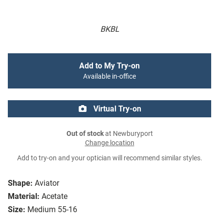
BKBL
Add to My Try-on
Available in-office
Virtual Try-on
Out of stock
at Newburyport
Change location
Add to try-on and your optician will recommend similar styles.
Shape:
Aviator
Material:
Acetate
Size:
Medium 55-16