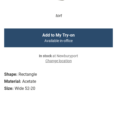
tort
Add to My Try-on
Available in-office
In stock
at Newburyport
Change location
Shape:
Rectangle
Material:
Acetate
Size:
Wide 52-20