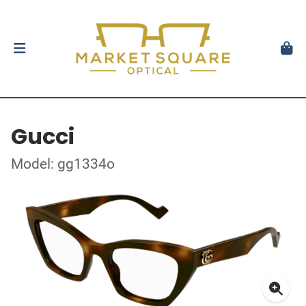
Gucci
Model: gg1334o