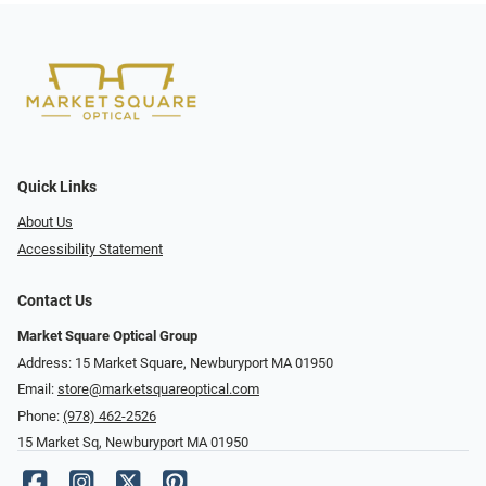
Quick Links
About Us
Accessibility Statement
Contact Us
Market Square Optical Group
Address: 15 Market Square, Newburyport MA 01950
Email:
store@marketsquareoptical.com
Phone:
(978) 462-2526
15 Market Sq, Newburyport MA 01950