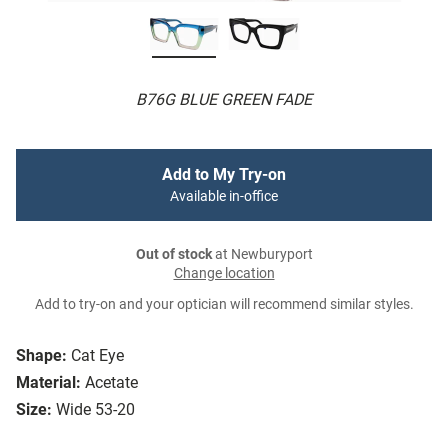
B76G BLUE GREEN FADE
Add to My Try-on
Available in-office
Out of stock
at Newburyport
Change location
Add to try-on and your optician will recommend similar styles.
Shape:
Cat Eye
Material:
Acetate
Size:
Wide 53-20