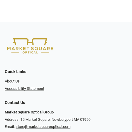
Quick Links
About Us
Accessibility Statement
Contact Us
Market Square Optical Group
Address: 15 Market Square, Newburyport MA 01950
Email:
store@marketsquareoptical.com