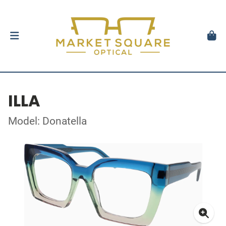
ILLA
Model: Donatella