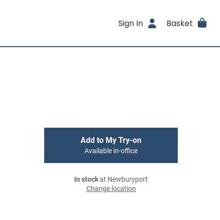
Sign In
Basket
Add to My Try-on
Available in-office
In stock
at Newburyport
Change location