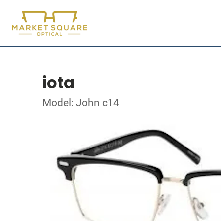
iota
Model: John c14