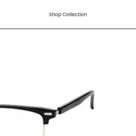
Shop Collection