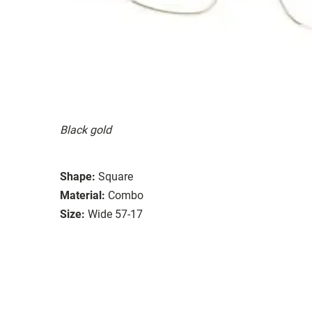
Black gold
Shape:
Square
Material:
Combo
Size:
Wide 57-17