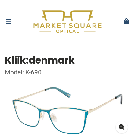
Kliik:denmark
Model: K-690