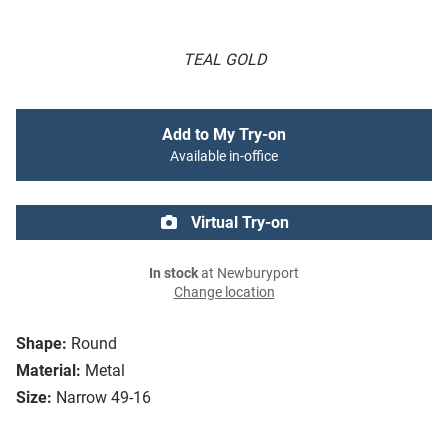
TEAL GOLD
Add to My Try-on
Available in-office
Virtual Try-on
In stock
at Newburyport
Change location
Shape:
Round
Material:
Metal
Size:
Narrow 49-16