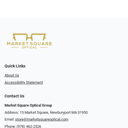
Quick Links
About Us
Accessibility Statement
Contact Us
Market Square Optical Group
Address: 15 Market Square, Newburyport MA 01950
Email:
store@marketsquareoptical.com
Phone:
(978) 462-2526