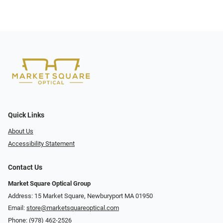
Quick Links
About Us
Accessibility Statement
Contact Us
Market Square Optical Group
Address: 15 Market Square, Newburyport MA 01950
Email:
store@marketsquareoptical.com
Phone:
(978) 462-2526