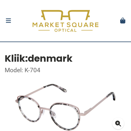
Kliik:denmark
Model: K-704