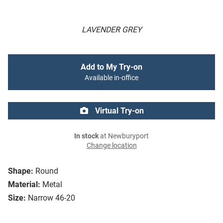
LAVENDER GREY
Add to My Try-on
Available in-office
Virtual Try-on
In stock
at Newburyport
Change location
Shape:
Round
Material:
Metal
Size:
Narrow 46-20