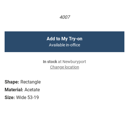
4007
Add to My Try-on
Available in-office
In stock
at Newburyport
Change location
Shape:
Rectangle
Material:
Acetate
Size:
Wide 53-19