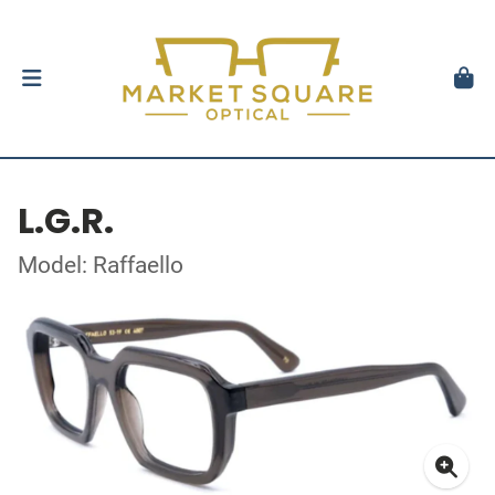
L.G.R.
Model: Raffaello