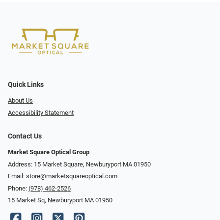
Quick Links
About Us
Accessibility Statement
Contact Us
Market Square Optical Group
Address: 15 Market Square, Newburyport MA 01950
Email:
store@marketsquareoptical.com
Phone:
(978) 462-2526
15 Market Sq, Newburyport MA 01950