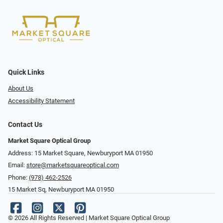
Quick Links
About Us
Accessibility Statement
Contact Us
Market Square Optical Group
Address: 15 Market Square, Newburyport MA 01950
Email:
store@marketsquareoptical.com
Phone:
(978) 462-2526
15 Market Sq, Newburyport MA 01950
© 2026 All Rights Reserved | Market Square Optical Group