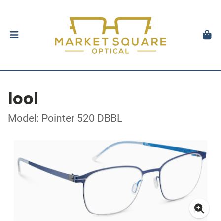
lool
Model: Pointer 520 DBBL