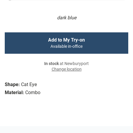
dark blue
Add to My Try-on
Available in-office
In stock
at Newburyport
Change location
Shape:
Cat Eye
Material:
Combo