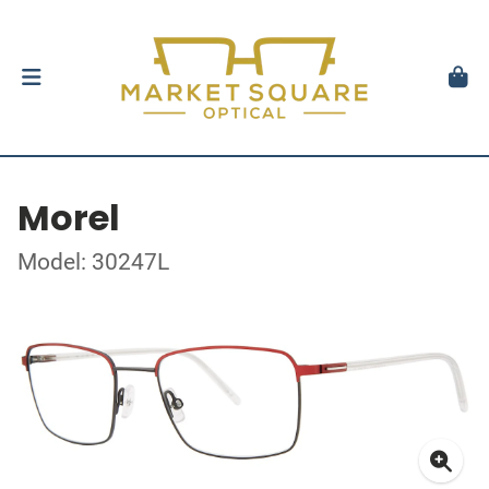
Morel
Model: 30247L