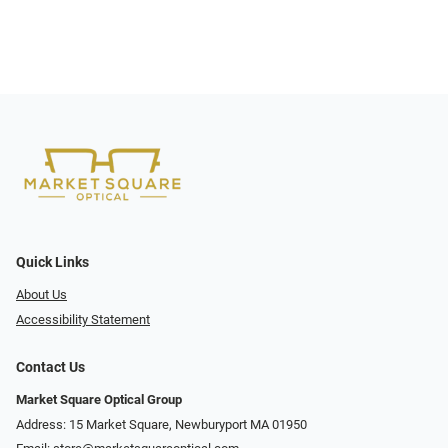
Quick Links
About Us
Accessibility Statement
Contact Us
Market Square Optical Group
Address: 15 Market Square, Newburyport MA 01950