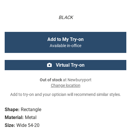
BLACK
Add to My Try-on
Available in-office
Virtual Try-on
Out of stock
at Newburyport
Change location
Add to try-on and your optician will recommend similar styles.
Shape:
Rectangle
Material:
Metal
Size:
Wide 54-20