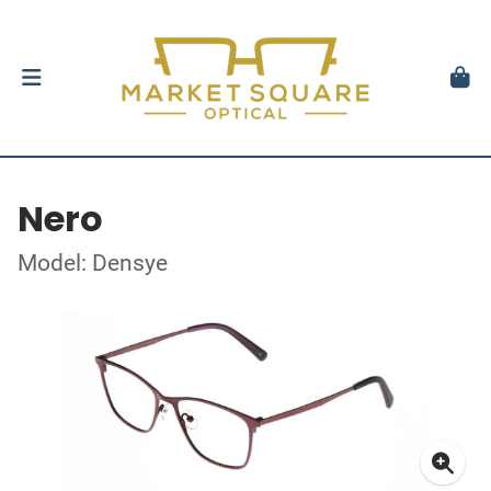
Nero
Model: Densye