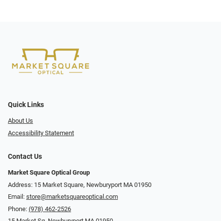
Quick Links
About Us
Accessibility Statement
Contact Us
Market Square Optical Group
Address: 15 Market Square, Newburyport MA 01950
Email:
store@marketsquareoptical.com
Phone:
(978) 462-2526
15 Market Sq, Newburyport MA 01950