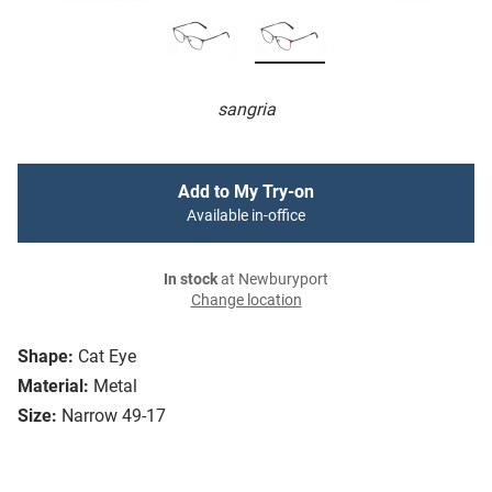
sangria
Add to My Try-on
Available in-office
In stock
at Newburyport
Change location
Shape:
Cat Eye
Material:
Metal
Size:
Narrow 49-17