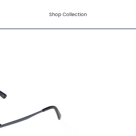
Shop Collection