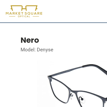
Nero
Model: Denyse