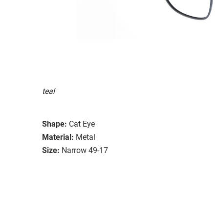
teal
Shape:
Cat Eye
Material:
Metal
Size:
Narrow 49-17