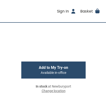
Sign In
Basket
Add to My Try-on
Available in-office
In stock
at Newburyport
Change location