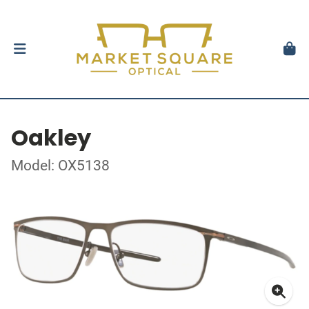
Oakley
Model: OX5138