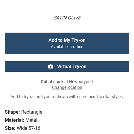
SATIN OLIVE
Add to My Try-on
Available in-office
Virtual Try-on
Out of stock
at Newburyport
Change location
Add to try-on and your optician will recommend similar styles.
Shape:
Rectangle
Material:
Metal
Size:
Wide 57-16