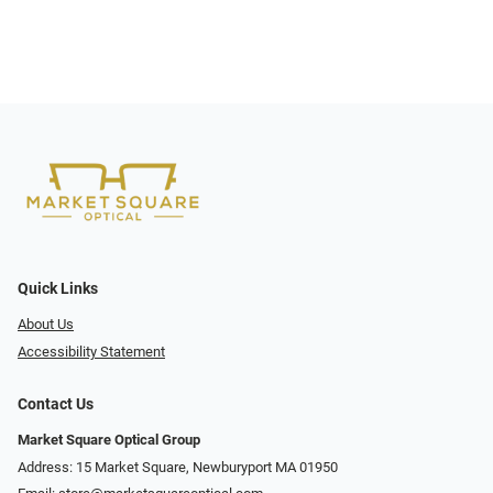
Quick Links
About Us
Accessibility Statement
Contact Us
Market Square Optical Group
Address: 15 Market Square, Newburyport MA 01950