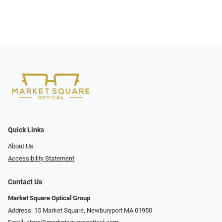
Quick Links
About Us
Accessibility Statement
Contact Us
Market Square Optical Group
Address: 15 Market Square, Newburyport MA 01950