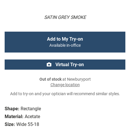
SATIN GREY SMOKE
Add to My Try-on
Available in-office
Virtual Try-on
Out of stock
at Newburyport
Change location
Add to try-on and your optician will recommend similar styles.
Shape:
Rectangle
Material:
Acetate
Size:
Wide 55-18