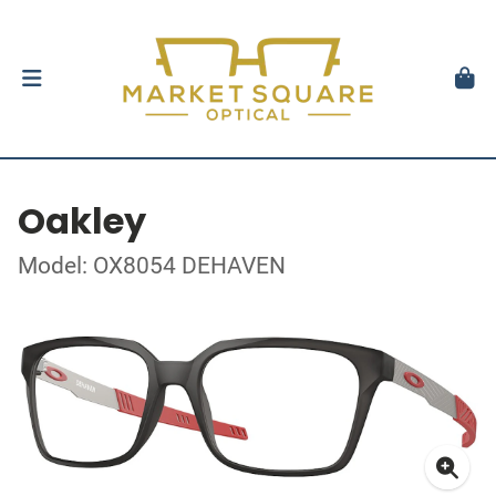
Oakley
Model: OX8054 DEHAVEN