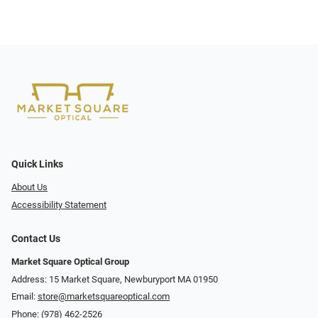
Quick Links
About Us
Accessibility Statement
Contact Us
Market Square Optical Group
Address: 15 Market Square, Newburyport MA 01950
Email:
store@marketsquareoptical.com
Phone:
(978) 462-2526