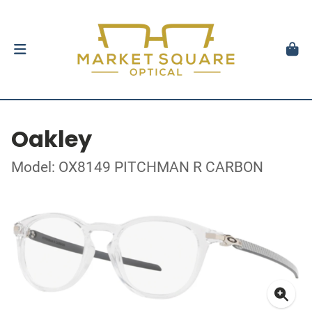
Oakley
Model: OX8149 PITCHMAN R CARBON