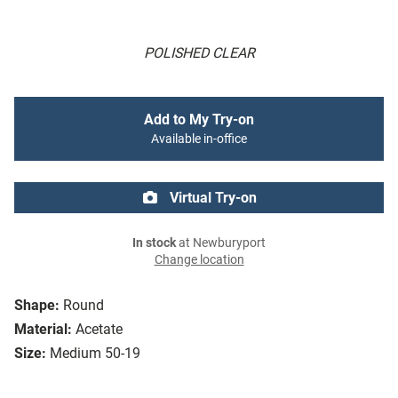
POLISHED CLEAR
Add to My Try-on
Available in-office
Virtual Try-on
In stock
at Newburyport
Change location
Shape:
Round
Material:
Acetate
Size:
Medium 50-19