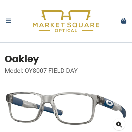
Oakley
Model: OY8007 FIELD DAY