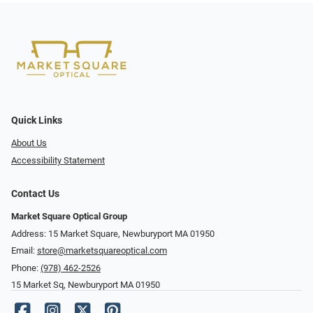
Quick Links
About Us
Accessibility Statement
Contact Us
Market Square Optical Group
Address: 15 Market Square, Newburyport MA 01950
Email:
store@marketsquareoptical.com
Phone:
(978) 462-2526
15 Market Sq, Newburyport MA 01950