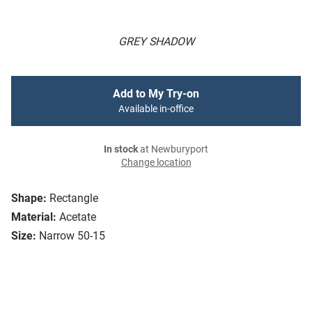
GREY SHADOW
Add to My Try-on
Available in-office
In stock
at Newburyport
Change location
Shape:
Rectangle
Material:
Acetate
Size:
Narrow 50-15