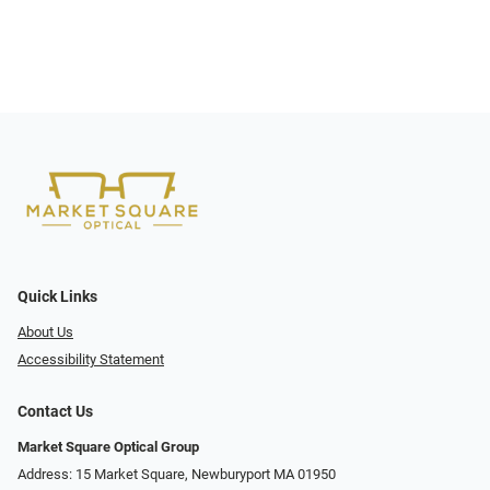
Quick Links
About Us
Accessibility Statement
Contact Us
Market Square Optical Group
Address: 15 Market Square, Newburyport MA 01950