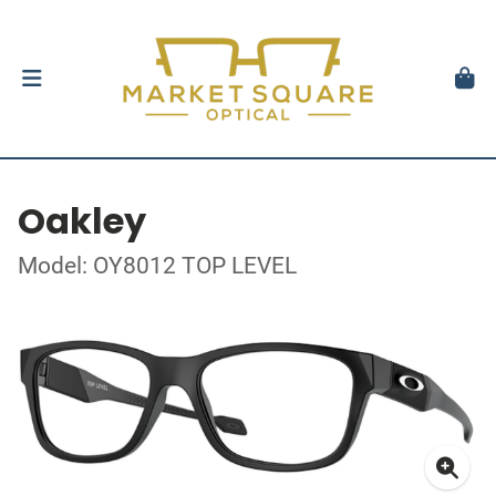
Oakley
Model: OY8012 TOP LEVEL