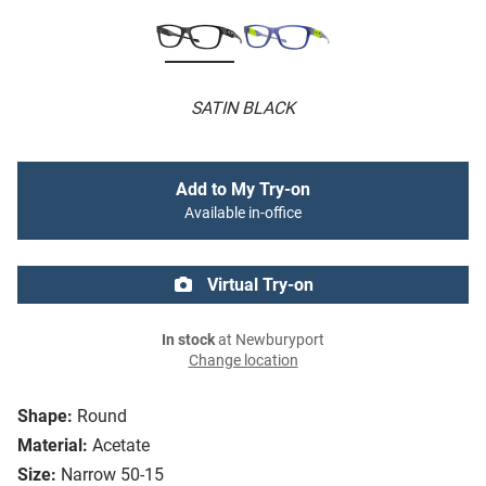
SATIN BLACK
Add to My Try-on
Available in-office
Virtual Try-on
In stock
at Newburyport
Change location
Shape:
Round
Material:
Acetate
Size:
Narrow 50-15