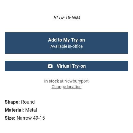
BLUE DENIM
Add to My Try-on
Available in-office
Virtual Try-on
In stock
at Newburyport
Change location
Shape:
Round
Material:
Metal
Size:
Narrow 49-15