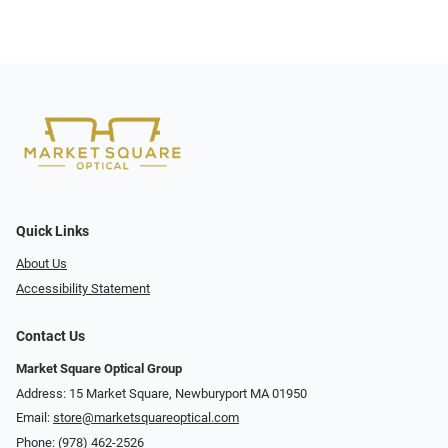
Quick Links
About Us
Accessibility Statement
Contact Us
Market Square Optical Group
Address: 15 Market Square, Newburyport MA 01950
Email:
store@marketsquareoptical.com
Phone:
(978) 462-2526