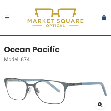
Ocean Pacific
Model: 874