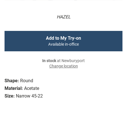
HAZEL
Add to My Try-on
Available in-office
In stock
at Newburyport
Change location
Shape:
Round
Material:
Acetate
Size:
Narrow 45-22