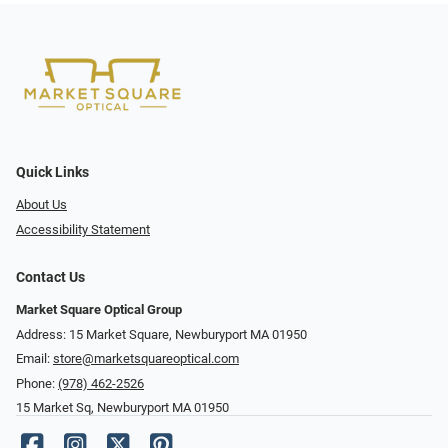
Quick Links
About Us
Accessibility Statement
Contact Us
Market Square Optical Group
Address: 15 Market Square, Newburyport MA 01950
Email:
store@marketsquareoptical.com
Phone:
(978) 462-2526
15 Market Sq, Newburyport MA 01950