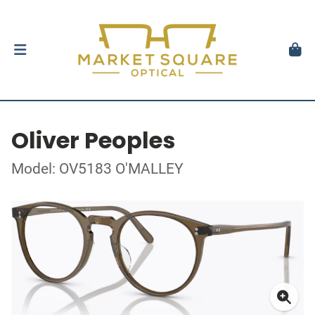
Oliver Peoples
Model: OV5183 O'MALLEY