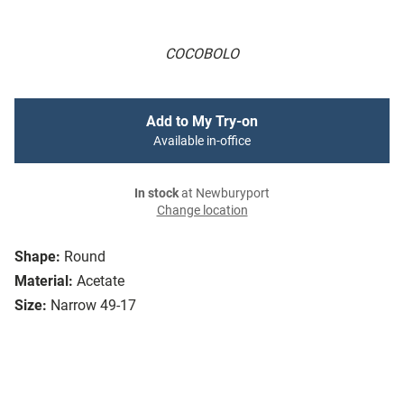
COCOBOLO
Add to My Try-on
Available in-office
In stock
at Newburyport
Change location
Shape:
Round
Material:
Acetate
Size:
Narrow 49-17