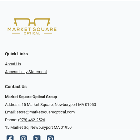
Quick Links
About Us
Accessibility Statement
Contact Us
Market Square Optical Group
Address: 15 Market Square, Newburyport MA 01950
Email:
store@marketsquareoptical.com
Phone:
(978) 462-2526
15 Market Sq, Newburyport MA 01950