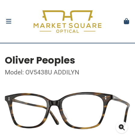
Oliver Peoples
Model: OV5438U ADDILYN