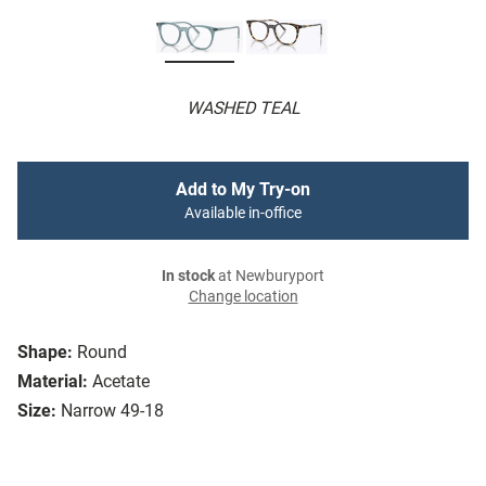
WASHED TEAL
Add to My Try-on
Available in-office
In stock
at Newburyport
Change location
Shape:
Round
Material:
Acetate
Size:
Narrow 49-18