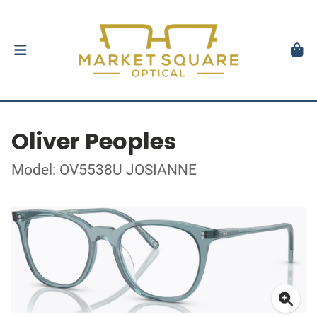
Oliver Peoples
Model: OV5538U JOSIANNE