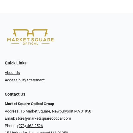
Quick Links
About Us
Accessibility Statement
Contact Us
Market Square Optical Group
Address: 15 Market Square, Newburyport MA 01950
Email:
store@marketsquareoptical.com
Phone:
(978) 462-2526
15 Market Sq, Newburyport MA 01950