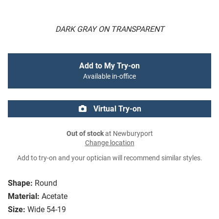
DARK GRAY ON TRANSPARENT
Add to My Try-on
Available in-office
Virtual Try-on
Out of stock
at Newburyport
Change location
Add to try-on and your optician will recommend similar styles.
Shape:
Round
Material:
Acetate
Size:
Wide 54-19