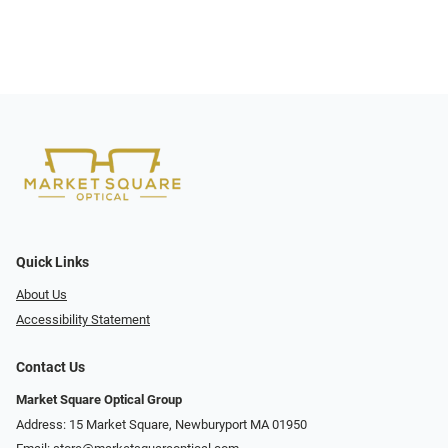
Quick Links
About Us
Accessibility Statement
Contact Us
Market Square Optical Group
Address: 15 Market Square, Newburyport MA 01950