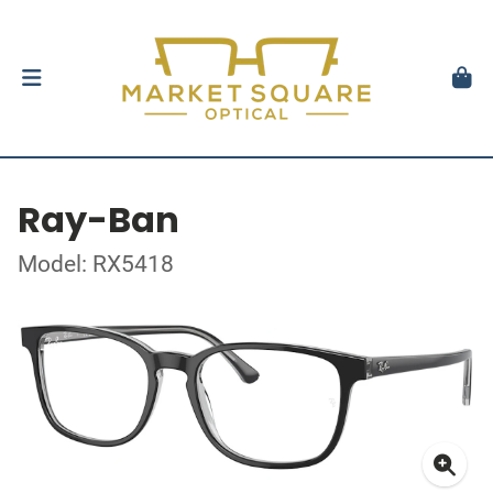
Ray-Ban
Model: RX5418