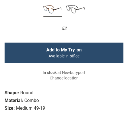
52
Add to My Try-on
Available in-office
In stock
at Newburyport
Change location
Shape:
Round
Material:
Combo
Size:
Medium 49-19