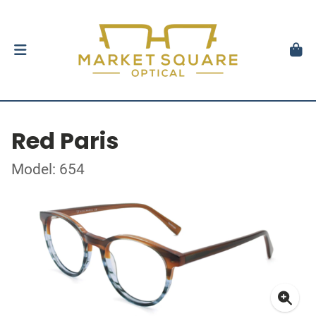
Red Paris
Model: 654