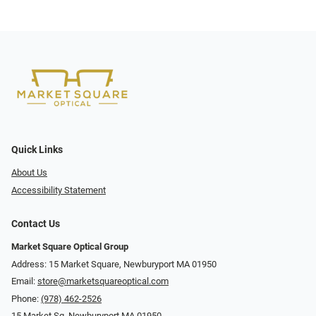
Quick Links
About Us
Accessibility Statement
Contact Us
Market Square Optical Group
Address: 15 Market Square, Newburyport MA 01950
Email:
store@marketsquareoptical.com
Phone:
(978) 462-2526
15 Market Sq, Newburyport MA 01950