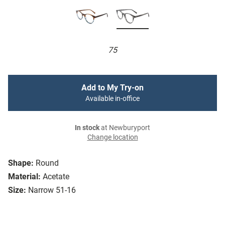
75
Add to My Try-on
Available in-office
In stock
at Newburyport
Change location
Shape:
Round
Material:
Acetate
Size:
Narrow 51-16