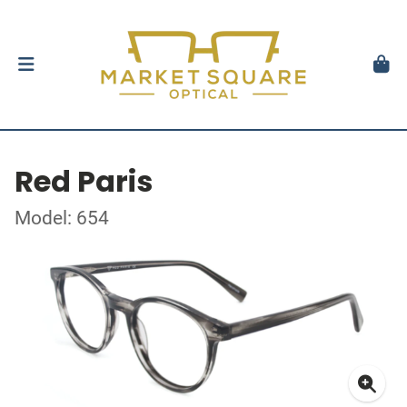
Red Paris
Model: 654