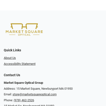
Quick Links
About Us
Accessibility Statement
Contact Us
Market Square Optical Group
Address: 15 Market Square, Newburyport MA 01950
Email:
store@marketsquareoptical.com
Phone:
(978) 462-2526
15 Market Sq, Newburyport MA 01950