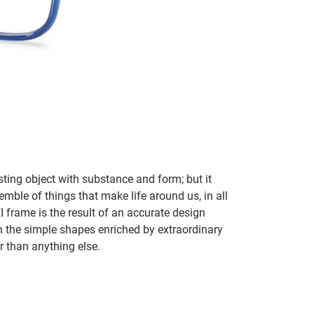
sting object with substance and form; but it
mble of things that make life around us, in all
I frame is the result of an accurate design
n the simple shapes enriched by extraordinary
er than anything else.