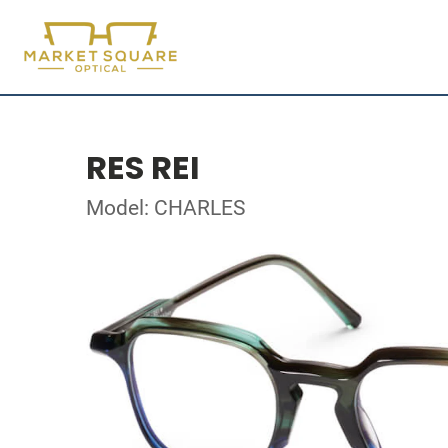
RES REI
Model: CHARLES