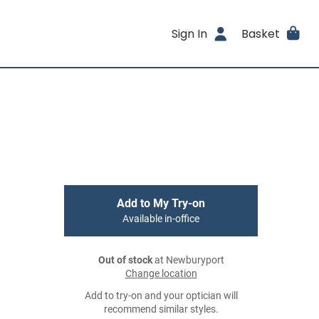
Sign In
Basket
Add to My Try-on
Available in-office
Out of stock
at Newburyport
Change location
Add to try-on and your optician will
recommend similar styles.