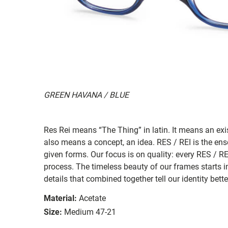
GREEN HAVANA / BLUE
Res Rei means “The Thing” in latin. It means an exi
also means a concept, an idea. RES / REI is the ense
given forms. Our focus is on quality: every RES / RE
process. The timeless beauty of our frames starts i
details that combined together tell our identity bett
Material:
Acetate
Size:
Medium 47-21