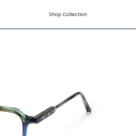
Shop Collection