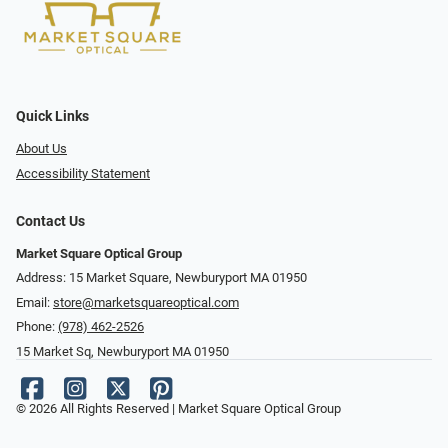
Quick Links
About Us
Accessibility Statement
Contact Us
Market Square Optical Group
Address: 15 Market Square, Newburyport MA 01950
Email:
store@marketsquareoptical.com
Phone:
(978) 462-2526
15 Market Sq, Newburyport MA 01950
© 2026 All Rights Reserved | Market Square Optical Group