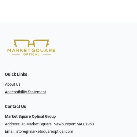
Quick Links
About Us
Accessibility Statement
Contact Us
Market Square Optical Group
Address: 15 Market Square, Newburyport MA 01950
Email:
store@marketsquareoptical.com