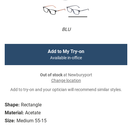
BLU
Add to My Try-on
Available in-office
Out of stock
at Newburyport
Change location
Add to try-on and your optician will recommend similar styles.
Shape:
Rectangle
Material:
Acetate
Size:
Medium 55-15