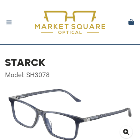
STARCK
Model: SH3078