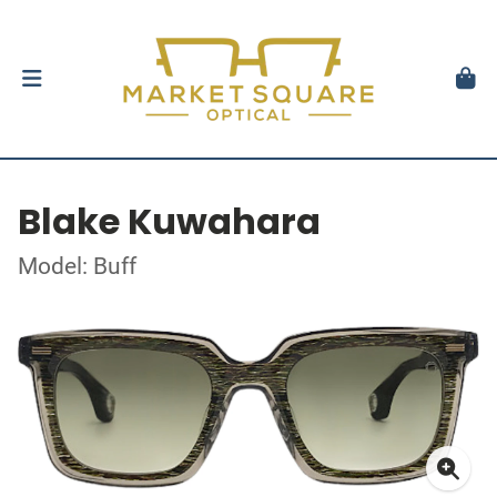
Blake Kuwahara
Model: Buff