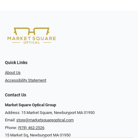
Quick Links
About Us
Accessibility Statement
Contact Us
Market Square Optical Group
Address: 15 Market Square, Newburyport MA 01950
Email:
store@marketsquareoptical.com
Phone:
(978) 462-2526
15 Market Sq, Newburyport MA 01950