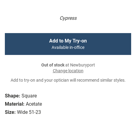
Cypress
Add to My Try-on
Available in-office
Out of stock
at Newburyport
Change location
Add to try-on and your optician will recommend similar styles.
Shape:
Square
Material:
Acetate
Size:
Wide 51-23