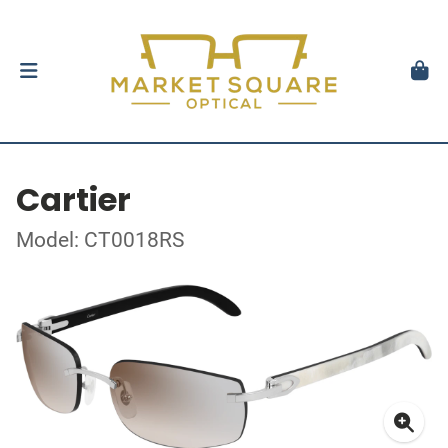
Cartier
Model: CT0018RS