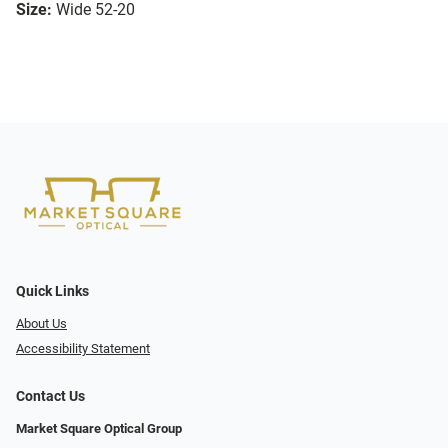
Size:
Wide 52-20
Quick Links
About Us
Accessibility Statement
Contact Us
Market Square Optical Group