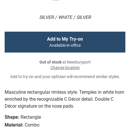
SILVER / WHITE / SILVER
Add to My Try-on
Available in-office
Out of stock
at Newburyport
Change location
Add to try-on and your optician will recommend similar styles.
Masculine rectangular rimless style. Temples in white horn
enriched by the recognizable C Décor detail. Double C
Décor signature on the nose pads.
Shape:
Rectangle
Material:
Combo