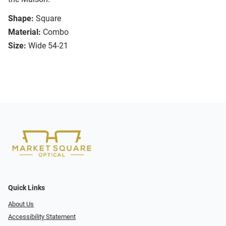
Shape:
Square
Material:
Combo
Size:
Wide 54-21
Quick Links
About Us
Accessibility Statement