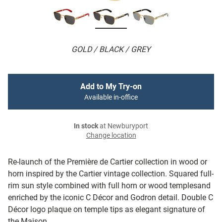
GOLD / BLACK / GREY
Add to My Try-on
Available in-office
In stock
at Newburyport
Change location
Re-launch of the Première de Cartier collection in wood or
horn inspired by the Cartier vintage collection. Squared full-
rim sun style combined with full horn or wood templesand
enriched by the iconic C Décor and Godron detail. Double C
Décor logo plaque on temple tips as elegant signature of
the Maison.