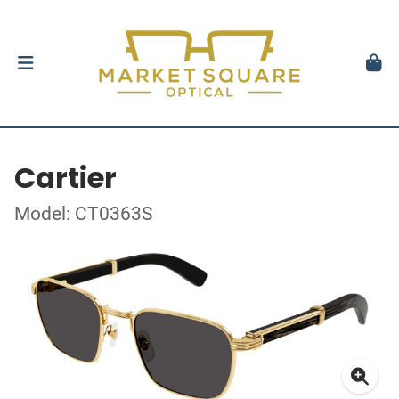
Cartier
Model: CT0363S