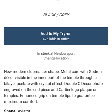
BLACK / GREY
Add to My Try-on
Available in-office
In stock
at Newburyport
Change location
New modern clubmaster shape. Metal core with Godron
décor visible in the inner part of the temple through a
bilayer acetate with crystal effect. Double C Dècor photo
engraved on the end-piece and Cartier logo plaque on
temples. Enhanced grip on temple tips to guarantee
maximum comfort.
Shape:
Aviator