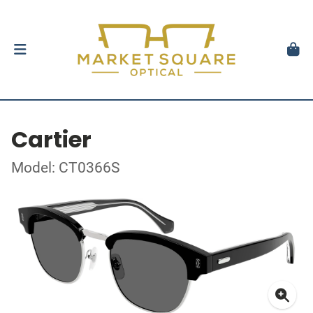
Cartier
Model: CT0366S