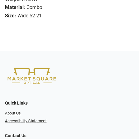
Material:
Combo
Size:
Wide 52-21
Quick Links
About Us
Accessibility Statement
Contact Us