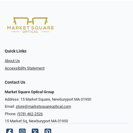
Quick Links
About Us
Accessibility Statement
Contact Us
Market Square Optical Group
Address: 15 Market Square, Newburyport MA 01950
Email:
store@marketsquareoptical.com
Phone:
(978) 462-2526
15 Market Sq, Newburyport MA 01950