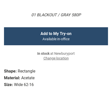
01 BLACKOUT / GRAY 580P
Add to My Try-on
Available in-office
In stock
at Newburyport
Change location
Shape:
Rectangle
Material:
Acetate
Size:
Wide 62-16