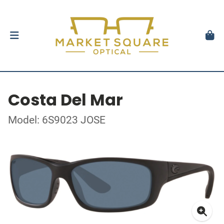
Costa Del Mar
Model: 6S9023 JOSE