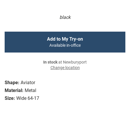
black
Add to My Try-on
Available in-office
In stock
at Newburyport
Change location
Shape:
Aviator
Material:
Metal
Size:
Wide 64-17