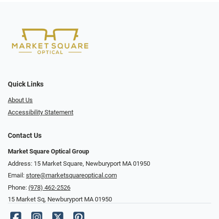
Quick Links
About Us
Accessibility Statement
Contact Us
Market Square Optical Group
Address: 15 Market Square, Newburyport MA 01950
Email:
store@marketsquareoptical.com
Phone:
(978) 462-2526
15 Market Sq, Newburyport MA 01950