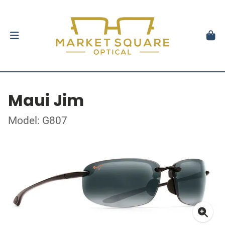
Maui Jim
Model: G807