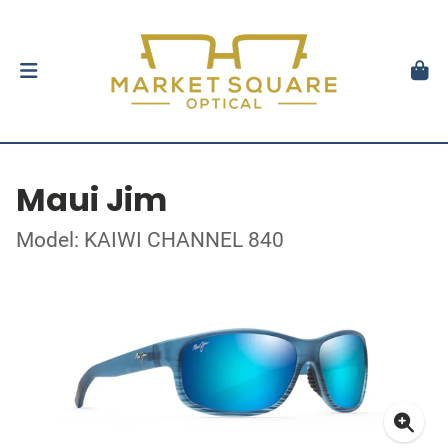
Maui Jim
Model: KAIWI CHANNEL 840