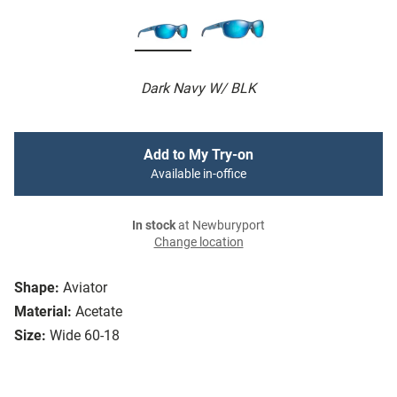
Dark Navy W/ BLK
Add to My Try-on
Available in-office
In stock
at Newburyport
Change location
Shape:
Aviator
Material:
Acetate
Size:
Wide 60-18