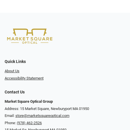
Quick Links
About Us
Accessibility Statement
Contact Us
Market Square Optical Group
Address: 15 Market Square, Newburyport MA 01950
Email:
store@marketsquareoptical.com
Phone:
(978) 462-2526
15 Market Sq, Newburyport MA 01950